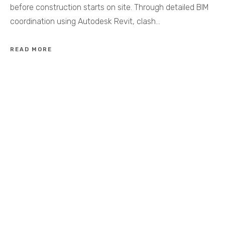
before construction starts on site. Through detailed BIM
coordination using Autodesk Revit, clash…
READ MORE