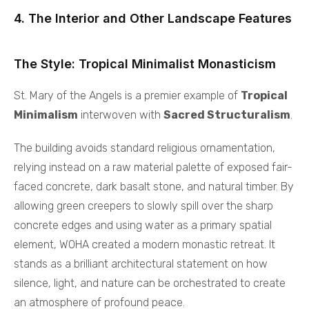
4. The Interior and Other Landscape Features
The Style: Tropical Minimalist Monasticism
St. Mary of the Angels is a premier example of
Tropical
Minimalism
interwoven with
Sacred Structuralism
.
The building avoids standard religious ornamentation,
relying instead on a raw material palette of exposed fair-
faced concrete, dark basalt stone, and natural timber. By
allowing green creepers to slowly spill over the sharp
concrete edges and using water as a primary spatial
element, WOHA created a modern monastic retreat. It
stands as a brilliant architectural statement on how
silence, light, and nature can be orchestrated to create
an atmosphere of profound peace.