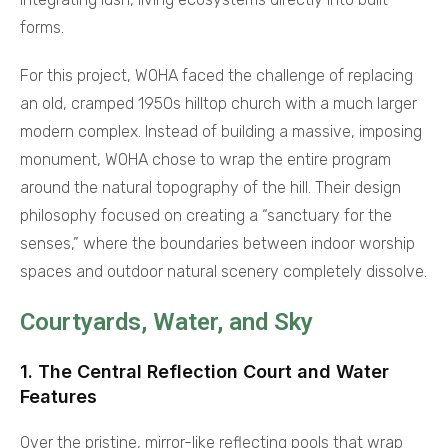
forms.
For this project, WOHA faced the challenge of replacing
an old, cramped 1950s hilltop church with a much larger
modern complex. Instead of building a massive, imposing
monument, WOHA chose to wrap the entire program
around the natural topography of the hill. Their design
philosophy focused on creating a “sanctuary for the
senses,” where the boundaries between indoor worship
spaces and outdoor natural scenery completely dissolve.
Courtyards, Water, and Sky
1. The Central Reflection Court and Water
Features
Over the pristine, mirror-like reflecting pools that wrap