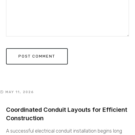
MAY 11, 2026
Coordinated Conduit Layouts for Efficient
Construction
A successful electrical conduit installation begins long