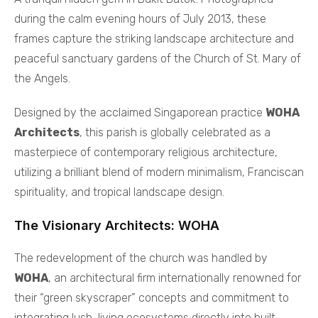
during the calm evening hours of July 2013, these
frames capture the striking landscape architecture and
peaceful sanctuary gardens of the Church of St. Mary of
the Angels.
Designed by the acclaimed Singaporean practice
WOHA
Architects
, this parish is globally celebrated as a
masterpiece of contemporary religious architecture,
utilizing a brilliant blend of modern minimalism, Franciscan
spirituality, and tropical landscape design.
The Visionary Architects: WOHA
The redevelopment of the church was handled by
WOHA
, an architectural firm internationally renowned for
their “green skyscraper” concepts and commitment to
integrating lush, living ecosystems directly into built