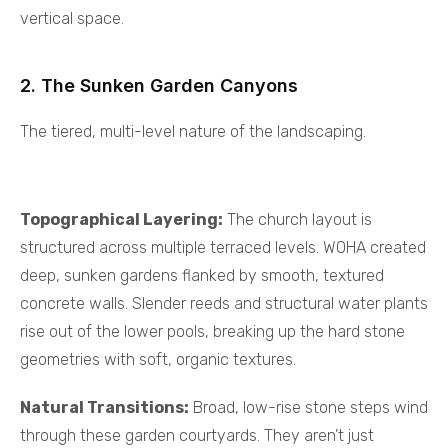
vertical space.
2. The Sunken Garden Canyons
The tiered, multi-level nature of the landscaping.
Topographical Layering:
The church layout is
structured across multiple terraced levels. WOHA created
deep, sunken gardens flanked by smooth, textured
concrete walls. Slender reeds and structural water plants
rise out of the lower pools, breaking up the hard stone
geometries with soft, organic textures.
Natural Transitions:
Broad, low-rise stone steps wind
through these garden courtyards. They aren’t just