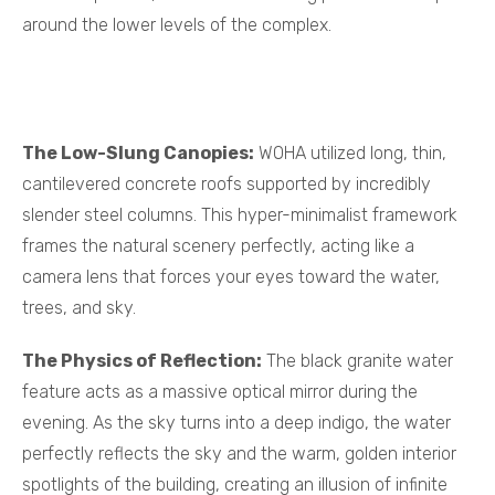
around the lower levels of the complex.
The Low-Slung Canopies:
WOHA utilized long, thin,
cantilevered concrete roofs supported by incredibly
slender steel columns. This hyper-minimalist framework
frames the natural scenery perfectly, acting like a
camera lens that forces your eyes toward the water,
trees, and sky.
The Physics of Reflection:
The black granite water
feature acts as a massive optical mirror during the
evening. As the sky turns into a deep indigo, the water
perfectly reflects the sky and the warm, golden interior
spotlights of the building, creating an illusion of infinite