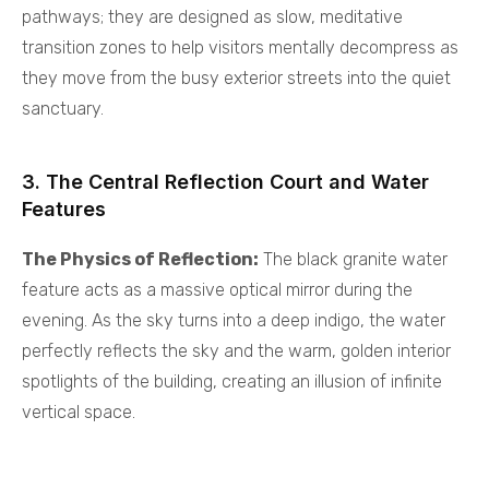
pathways; they are designed as slow, meditative
transition zones to help visitors mentally decompress as
they move from the busy exterior streets into the quiet
sanctuary.
3. The Central Reflection Court and Water
Features
The Physics of Reflection:
The black granite water
feature acts as a massive optical mirror during the
evening. As the sky turns into a deep indigo, the water
perfectly reflects the sky and the warm, golden interior
spotlights of the building, creating an illusion of infinite
vertical space.