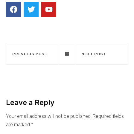
PREVIOUS POST
NEXT POST
Leave a Reply
Your email address will not be published.
Required fields
are marked
*