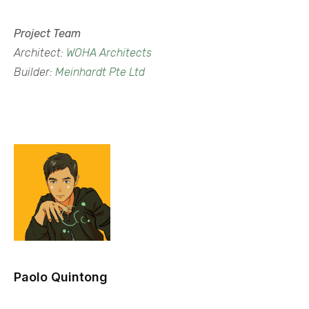
Project Team
Architect:
WOHA Architects
Builder:
Meinhardt Pte Ltd
Paolo Quintong