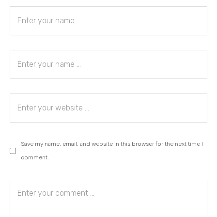
Save my name, email, and website in this browser for the next time I
comment.