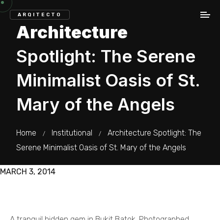
ARQITECTO
Architecture
Spotlight: The Serene
Minimalist Oasis of St.
Mary of the Angels
Home
Institutional
Architecture Spotlight: The
/
/
Serene Minimalist Oasis of St. Mary of the Angels
MARCH 3, 2014
A tranquil hidden gem in Bukit Batok. Photographed