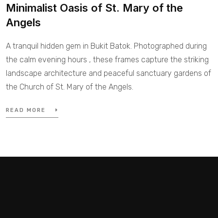
Minimalist Oasis of St. Mary of the
Angels
A tranquil hidden gem in Bukit Batok. Photographed during
the calm evening hours , these frames capture the striking
landscape architecture and peaceful sanctuary gardens of
the Church of St. Mary of the Angels.
READ MORE