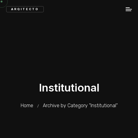
ARQITECTO
Institutional
Home
Archive by Category "Institutional"
/