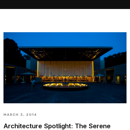
MARCH 3, 2014
Architecture Spotlight: The Serene