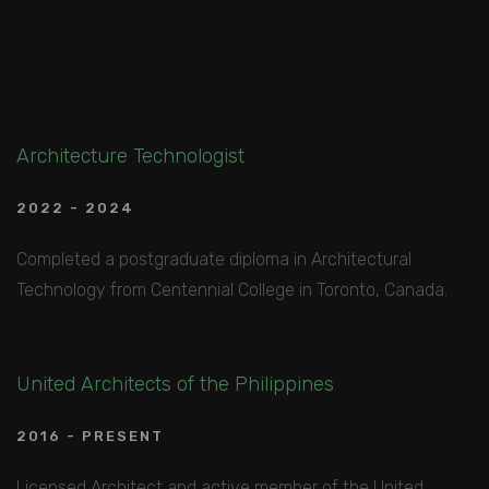
Architecture Technologist
2022 - 2024
Completed a postgraduate diploma in Architectural
Technology from Centennial College in Toronto, Canada.
United Architects of the Philippines
2016 - PRESENT
Licensed Architect and active member of the United