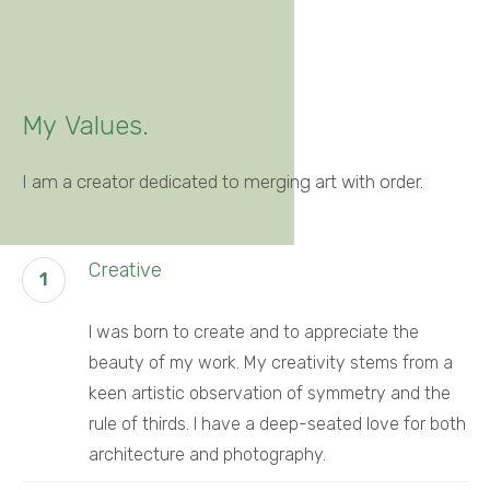
My
Values.
I am a creator dedicated to merging art with order.
Creative
1
I was born to create and to appreciate the
beauty of my work. My creativity stems from a
keen artistic observation of symmetry and the
rule of thirds. I have a deep-seated love for both
architecture and photography.