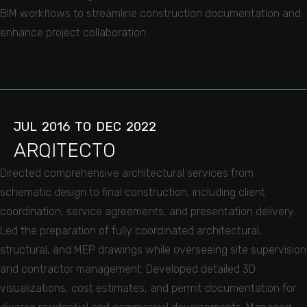
BIM workflows to streamline construction documentation and
enhance project collaboration.
JUL
2016
TO
DEC
2022
ARQITECTO
Directed comprehensive architectural services from
schematic design to final construction, including client
coordination, service agreements, and presentation delivery.
Led the preparation of fully coordinated architectural,
structural, and MEP drawings while overseeing site supervision
and contractor management. Developed detailed 3D
visualizations, cost estimates, and permit documentation for