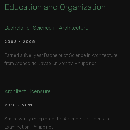
Education and Organization
Bachelor of Science in Architecture
2002 - 2008
Earned a five-year Bachelor of Science in Architecture
from Ateneo de Davao University, Philippines.
Architect Licensure
2010 - 2011
Successfully completed the Architecture Licensure
Examination, Philippines.