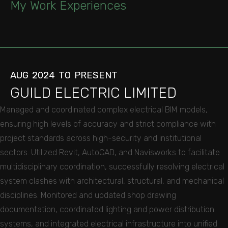
My
Work
Experiences
AUG
2024
TO
PRESENT
GUILD
ELECTRIC
LIMITED
Managed and coordinated complex electrical BIM models,
ensuring high levels of accuracy and strict compliance with
project standards across high-security and institutional
sectors. Utilized Revit, AutoCAD, and Navisworks to facilitate
multidisciplinary coordination, successfully resolving electrical
system clashes with architectural, structural, and mechanical
disciplines. Monitored and updated shop drawing
documentation, coordinated lighting and power distribution
systems, and integrated electrical infrastructure into unified