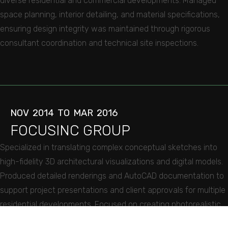
diverse residential and commercial developments. Managed
space planning, interior detailing, and material specifications,
ensuring design integrity was maintained through rigorous
consultant coordination and technical site inspections.
NOV
2014
TO
MAR
2016
FOCUSINC
GROUP
Specialized in translating complex conceptual sketches into
high-fidelity 3D architectural visualizations and digital models.
Produced detailed renderings and AutoCAD documentation to
support project presentations and client approvals for multiple
residential developments. Focused on creating photorealistic
subject matter from preliminary designs, providing critical