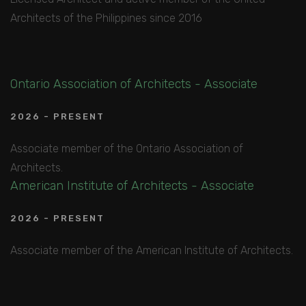
Architects of the Philippines since 2016
Ontario Association of Architects - Associate
2026 - PRESENT
Associate member of the Ontario Association of
Architects.
American Institute of Architects - Associate
2026 - PRESENT
Associate member of the American Institute of Architects.