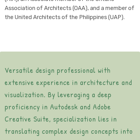
Association of Architects (OAA), and a member of
the United Architects of the Philippines (UAP).
Versatile design professional with
extensive experience in architecture and
visualization. By leveraging a deep
proficiency in Autodesk and Adobe
Creative Suite, specialization lies in
translating complex design concepts into