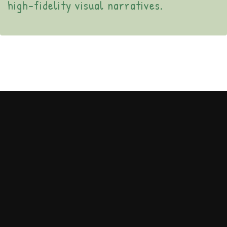
high-fidelity visual narratives.