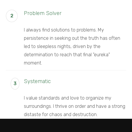
Problem Solver
2
I always find solutions to problems. My
persistence in seeking out the truth has often
led to sleepless nights, driven by the
determination to reach that final "eureka"
moment.
Systematic
3
I value standards and love to organize my
surroundings. I thrive on order and have a strong
distaste for chaos and destruction.