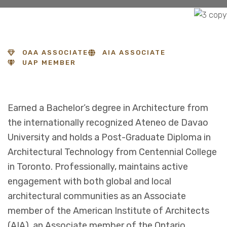
OAA ASSOCIATE
AIA ASSOCIATE
UAP MEMBER
Earned a Bachelor’s degree in Architecture from
the internationally recognized Ateneo de Davao
University and holds a Post-Graduate Diploma in
Architectural Technology from Centennial College
in Toronto. Professionally, maintains active
engagement with both global and local
architectural communities as an Associate
member of the American Institute of Architects
(AIA), an Associate member of the Ontario