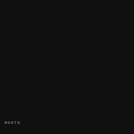
ROOTS