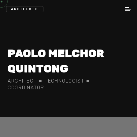
ARQITECTO
PAOLO
MELCHOR
QUINTONG
ARCHITECT
■
TECHNOLOGIST
■
COORDINATOR