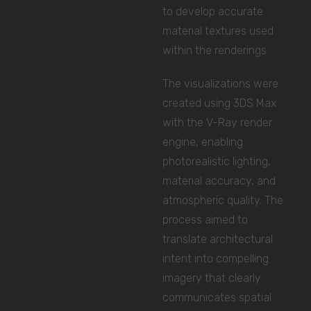
to develop accurate
material textures used
within the renderings.
The visualizations were
created using 3DS Max
with the V-Ray render
engine, enabling
photorealistic lighting,
material accuracy, and
atmospheric quality. The
process aimed to
translate architectural
intent into compelling
imagery that clearly
communicates spatial