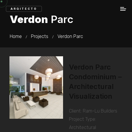
ARQITECTO
Verdon
Parc
Home
Projects
Verdon Parc
/
/
Verdon Parc
Condominium –
Architectural
Visualization
Client: Ram-Lu Builders
Project Type:
Architectural