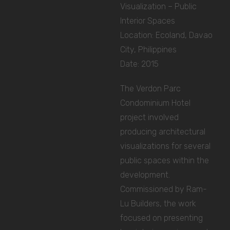
Visualization – Public
Interior Spaces
Location: Ecoland, Davao
City, Philippines
Date: 2015
The Verdon Parc
Condominium Hotel
project involved
producing architectural
visualizations for several
public spaces within the
development.
Commissioned by Ram-
Lu Builders, the work
focused on presenting