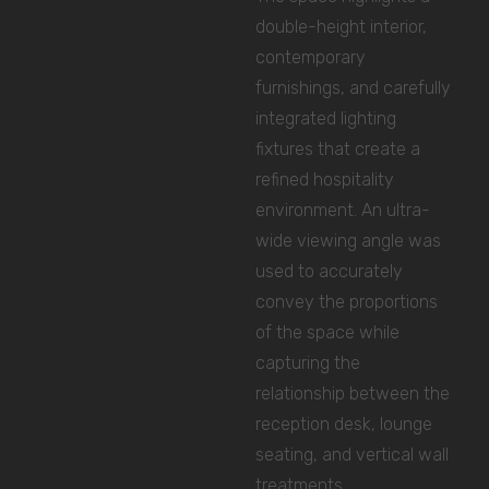
double-height interior,
contemporary
furnishings, and carefully
integrated lighting
fixtures that create a
refined hospitality
environment. An ultra-
wide viewing angle was
used to accurately
convey the proportions
of the space while
capturing the
relationship between the
reception desk, lounge
seating, and vertical wall
treatments.