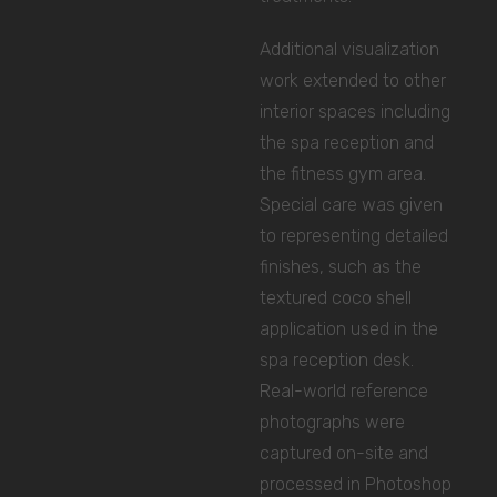
Additional visualization
work extended to other
interior spaces including
the spa reception and
the fitness gym area.
Special care was given
to representing detailed
finishes, such as the
textured coco shell
application used in the
spa reception desk.
Real-world reference
photographs were
captured on-site and
processed in Photoshop