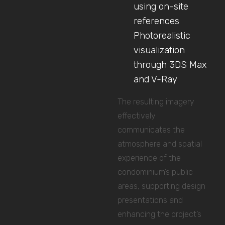
using on-site
references
Photorealistic
visualization
through 3DS Max
and V-Ray
The resulting imagery
effectively
communicates the
atmosphere and spatial
experience of the
condominium’s public
areas, supporting design
presentations and
enhancing the project’s