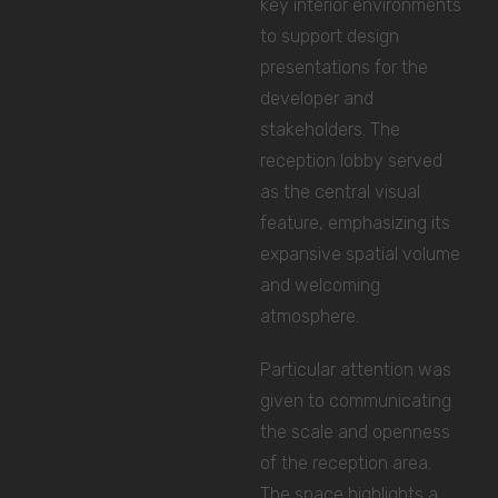
key interior environments
to support design
presentations for the
developer and
stakeholders. The
reception lobby served
as the central visual
feature, emphasizing its
expansive spatial volume
and welcoming
atmosphere.
Particular attention was
given to communicating
the scale and openness
of the reception area.
The space highlights a