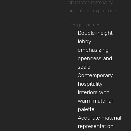
character, materiality,
and interior experience.
Design Themes
Double-height
lobby
emphasizing
openness and
scale
Contemporary
hospitality
interiors with
warm material
palette
Accurate material
representation