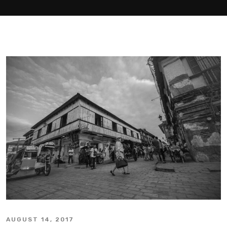
AUGUST 14, 2017