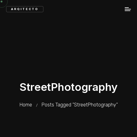
ARQITECTO
StreetPhotography
Home
Posts Tagged "StreetPhotography"
/