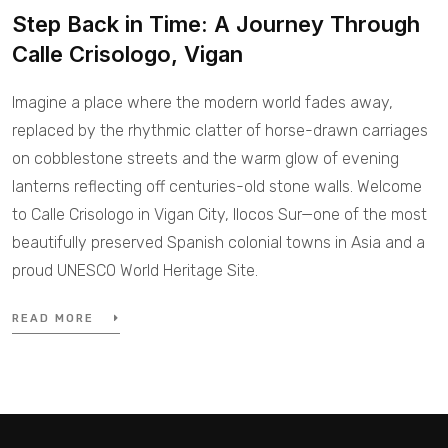
Step Back in Time: A Journey Through
Calle Crisologo, Vigan
Imagine a place where the modern world fades away,
replaced by the rhythmic clatter of horse-drawn carriages
on cobblestone streets and the warm glow of evening
lanterns reflecting off centuries-old stone walls. Welcome
to Calle Crisologo in Vigan City, Ilocos Sur—one of the most
beautifully preserved Spanish colonial towns in Asia and a
proud UNESCO World Heritage Site.
READ MORE