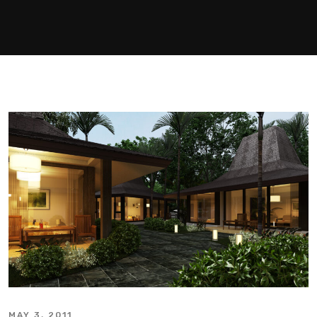
MAY 3, 2011