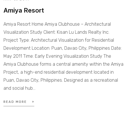
Amiya Resort
Amiya Resort Home Amiya Clubhouse – Architectural
Visualization Study Client: Kisan Lu Lands Realty Inc.
Project Type: Architectural Visualization for Residential
Development Location: Puan, Davao City, Philippines Date:
May 2011 Time: Early Evening Visualization Study The
Amiya Clubhouse forms a central amenity within the Amiya
Project, a high-end residential development located in
Puan, Davao City, Philippines. Designed as a recreational
and social hub…
READ MORE