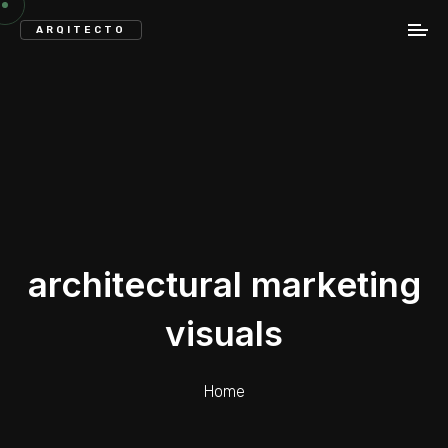
ARQITECTO
architectural marketing
visuals
Home