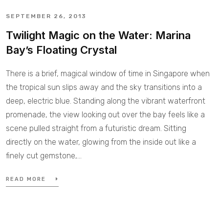
SEPTEMBER 26, 2013
Twilight Magic on the Water: Marina
Bay’s Floating Crystal
There is a brief, magical window of time in Singapore when
the tropical sun slips away and the sky transitions into a
deep, electric blue. Standing along the vibrant waterfront
promenade, the view looking out over the bay feels like a
scene pulled straight from a futuristic dream. Sitting
directly on the water, glowing from the inside out like a
finely cut gemstone,…
READ MORE