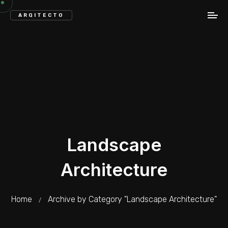
ARQITECTO
Landscape
Architecture
Home
Archive by Category "Landscape Architecture"
/