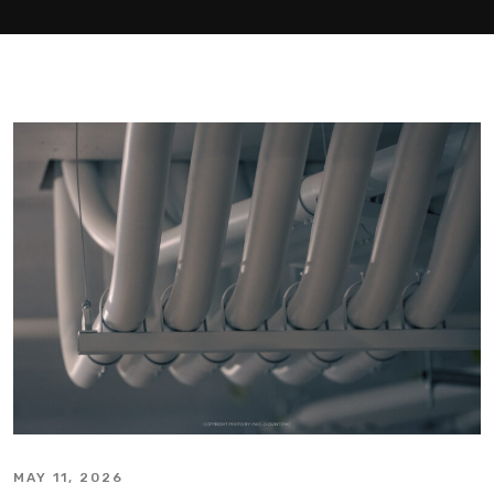
MAY 11, 2026