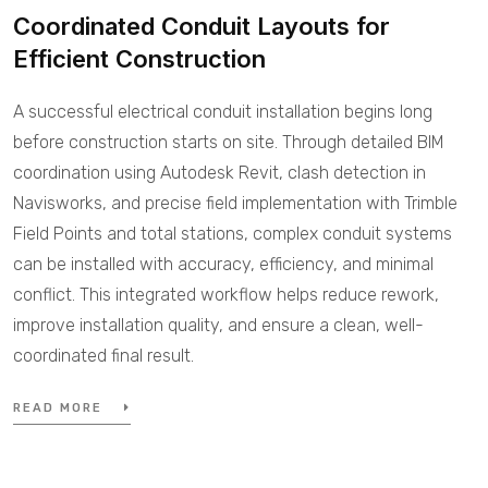
Coordinated Conduit Layouts for
Efficient Construction
A successful electrical conduit installation begins long
before construction starts on site. Through detailed BIM
coordination using Autodesk Revit, clash detection in
Navisworks, and precise field implementation with Trimble
Field Points and total stations, complex conduit systems
can be installed with accuracy, efficiency, and minimal
conflict. This integrated workflow helps reduce rework,
improve installation quality, and ensure a clean, well-
coordinated final result.
READ MORE