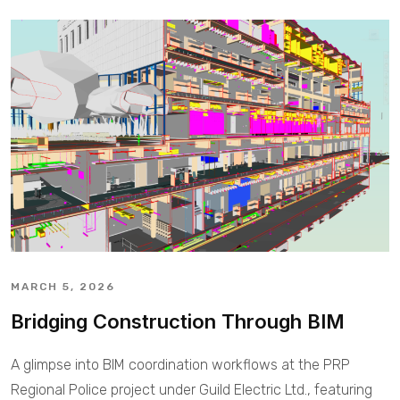
MARCH 5, 2026
Bridging Construction Through BIM
A glimpse into BIM coordination workflows at the PRP
Regional Police project under Guild Electric Ltd., featuring