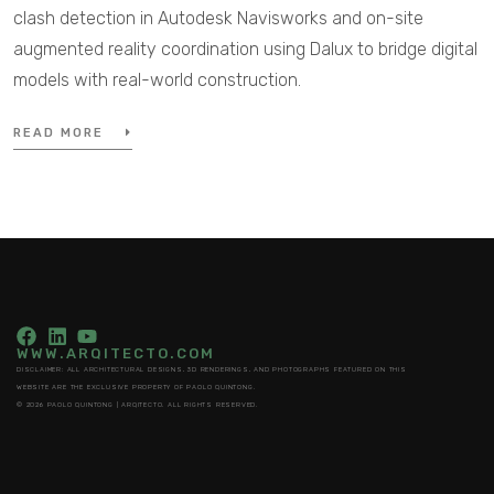
clash detection in Autodesk Navisworks and on-site
augmented reality coordination using Dalux to bridge digital
models with real-world construction.
READ MORE
WWW.ARQITECTO.COM
DISCLAIMER: ALL ARCHITECTURAL DESIGNS, 3D RENDERINGS, AND PHOTOGRAPHS FEATURED ON THIS
WEBSITE ARE THE EXCLUSIVE PROPERTY OF PAOLO QUINTONG.
© 2026 PAOLO QUINTONG | ARQITECTO. ALL RIGHTS RESERVED.