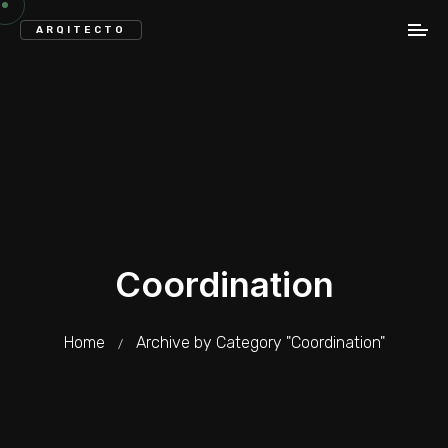
ARQITECTO
Coordination
Home
Archive by Category "Coordination"
/